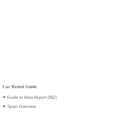
Car Rental Guide
Guide to Ibiza Airport (IBZ)
Spain Overview