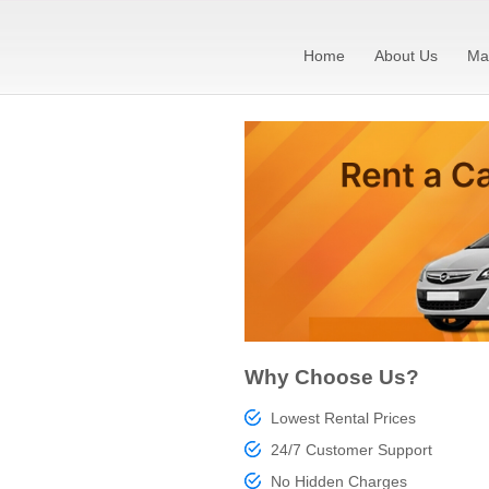
Home
About Us
Ma
Why Choose Us?
Lowest Rental Prices
24/7 Customer Support
No Hidden Charges