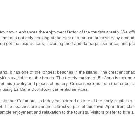
Downtown enhances the enjoyment factor of the tourists greatly. We off
ensures not only booking at the click of a mouse but also easy amendm
u get the insured cars, including theft and damage insurance, and pro
sland. It has one of the longest beaches in the island. The crescent sha
tivities available on the beach. The trendy market of Es Cana is extreme
hnic jewelry and pieces of pottery. Cruise sessions from the harbor ar
by using Es Cana Downtown car rental services.
ristopher Columbus, is today considered as one of the party capitals of
rket. The beaches are another attractive part of this town. Apart from c
mple enjoyment and relaxation to the tourists. Visitors prefer to hir