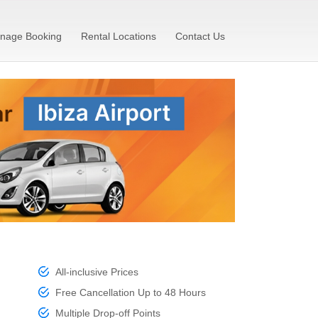
nage Booking
Rental Locations
Contact Us
All-inclusive Prices
Free Cancellation Up to 48 Hours
Multiple Drop-off Points