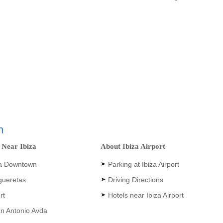
n
 Near Ibiza
About Ibiza Airport
a Downtown
Parking at Ibiza Airport
igueretas
Driving Directions
rt
Hotels near Ibiza Airport
an Antonio Avda