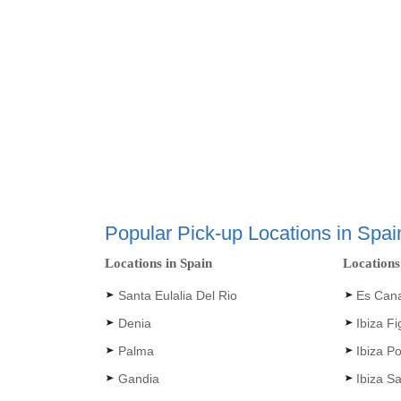
Popular Pick-up Locations in Spai
Locations in Spain
Locations
Santa Eulalia Del Rio
Es Can
Denia
Ibiza F
Palma
Ibiza Po
Gandia
Ibiza S