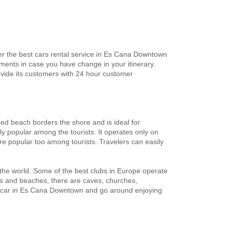
er the best cars rental service in Es Cana Downtown
ents in case you have change in your itinerary.
vide its customers with 24 hour customer
ped beach borders the shore and is ideal for
ly popular among the tourists. It operates only on
e popular too among tourists. Travelers can easily
 the world. Some of the best clubs in Europe operate
lubs and beaches, there are caves, churches,
e a car in Es Cana Downtown and go around enjoying