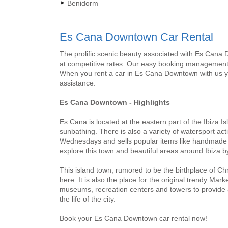
Benidorm
Es Cana Downtown Car Rental
The prolific scenic beauty associated with Es Cana 
at competitive rates. Our easy booking management 
When you rent a car in Es Cana Downtown with us yo
assistance.
Es Cana Downtown - Highlights
Es Cana is located at the eastern part of the Ibiza I
sunbathing. There is also a variety of watersport ac
Wednesdays and sells popular items like handmade et
explore this town and beautiful areas around Ibiza 
This island town, rumored to be the birthplace of Ch
here. It is also the place for the original trendy Ma
museums, recreation centers and towers to provide a
the life of the city.
Book your Es Cana Downtown car rental now!