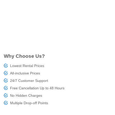
Why Choose Us?
Lowest Rental Prices
All-inclusive Prices
24/7 Customer Support
Free Cancellation Up to 48 Hours
No Hidden Charges
Multiple Drop-off Points