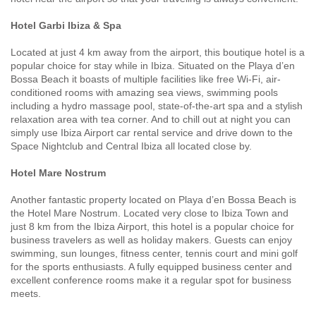
Hotel Garbi Ibiza & Spa
Located at just 4 km away from the airport, this boutique hotel is a
popular choice for stay while in Ibiza. Situated on the Playa d’en
Bossa Beach it boasts of multiple facilities like free Wi-Fi, air-
conditioned rooms with amazing sea views, swimming pools
including a hydro massage pool, state-of-the-art spa and a stylish
relaxation area with tea corner. And to chill out at night you can
simply use Ibiza Airport car rental service and drive down to the
Space Nightclub and Central Ibiza all located close by.
Hotel Mare Nostrum
Another fantastic property located on Playa d’en Bossa Beach is
the Hotel Mare Nostrum. Located very close to Ibiza Town and
just 8 km from the Ibiza Airport, this hotel is a popular choice for
business travelers as well as holiday makers. Guests can enjoy
swimming, sun lounges, fitness center, tennis court and mini golf
for the sports enthusiasts. A fully equipped business center and
excellent conference rooms make it a regular spot for business
meets.