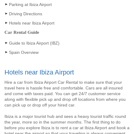
Parking at Ibiza Airport
Driving Directions
Hotels near Ibiza Airport
Car Rental Guide
Guide to Ibiza Airport (IBZ)
Spain Overview
Hotels near Ibiza Airport
Hire a car from Ibiza Airport Car Rental to make sure that your
travel here is hassle free and comfortable. Cars are all insured
and come with taxes paid. You can get 24/7 customer service
along with flexible pick up and drop off locations from where you
can pick up or drop off your hired car.
Ibiza is a major tourist hub and sees a heavy tourist traffic round
the year, more so in the summer months. The first thing to do
before you explore Ibiza is to rent a car at Ibiza Airport and book a
hotel near the airport so that your traveling is always convenient.