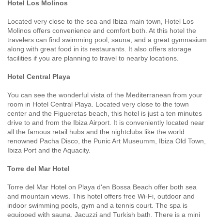
Hotel Los Molinos
Located very close to the sea and Ibiza main town, Hotel Los
Molinos offers convenience and comfort both. At this hotel the
travelers can find swimming pool, sauna, and a great gymnasium
along with great food in its restaurants. It also offers storage
facilities if you are planning to travel to nearby locations.
Hotel Central Playa
You can see the wonderful vista of the Mediterranean from your
room in Hotel Central Playa. Located very close to the town
center and the Figueretas beach, this hotel is just a ten minutes
drive to and from the Ibiza Airport. It is conveniently located near
all the famous retail hubs and the nightclubs like the world
renowned Pacha Disco, the Punic Art Museumm, Ibiza Old Town,
Ibiza Port and the Aquacity.
Torre del Mar Hotel
Torre del Mar Hotel on Playa d'en Bossa Beach offer both sea
and mountain views. This hotel offers free Wi-Fi, outdoor and
indoor swimming pools, gym and a tennis court. The spa is
equipped with sauna, Jacuzzi and Turkish bath. There is a mini