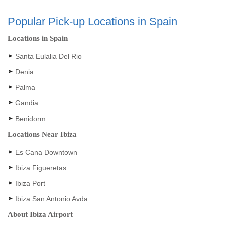
Popular Pick-up Locations in Spain
Locations in Spain
Santa Eulalia Del Rio
Denia
Palma
Gandia
Benidorm
Locations Near Ibiza
Es Cana Downtown
Ibiza Figueretas
Ibiza Port
Ibiza San Antonio Avda
About Ibiza Airport